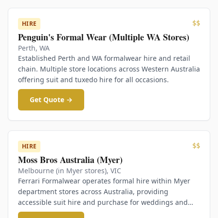
$$
HIRE
Penguin's Formal Wear (Multiple WA Stores)
Perth
,
WA
Established Perth and WA formalwear hire and retail
chain. Multiple store locations across Western Australia
offering suit and tuxedo hire for all occasions.
Get Quote →
$$
HIRE
Moss Bros Australia (Myer)
Melbourne (in Myer stores)
,
VIC
Ferrari Formalwear operates formal hire within Myer
department stores across Australia, providing
accessible suit hire and purchase for weddings and
formal events.