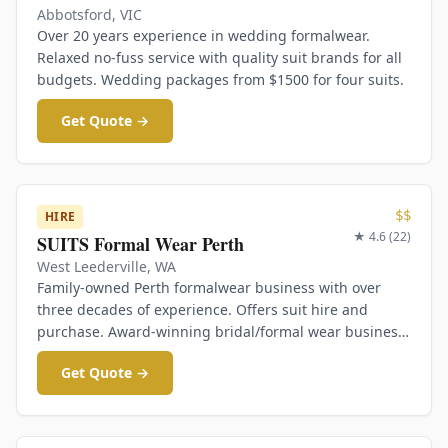
Abbotsford
,
VIC
Over 20 years experience in wedding formalwear.
Relaxed no-fuss service with quality suit brands for all
budgets. Wedding packages from $1500 for four suits.
Get Quote →
$$
HIRE
★
4.6
(
22
)
SUITS Formal Wear Perth
West Leederville
,
WA
Family-owned Perth formalwear business with over
three decades of experience. Offers suit hire and
purchase. Award-winning bridal/formal wear business
at West Leederville.
Get Quote →