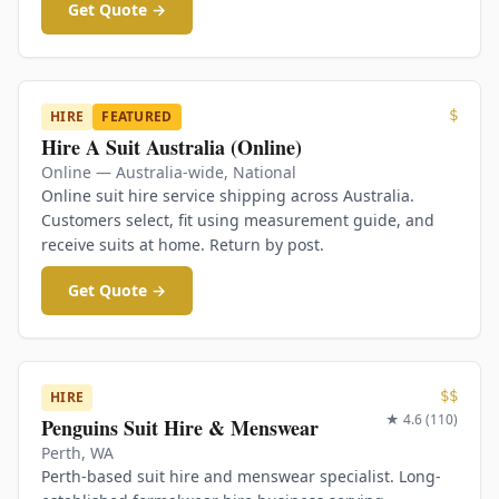
Get Quote →
$
HIRE
FEATURED
Hire A Suit Australia (Online)
Online — Australia-wide
,
National
Online suit hire service shipping across Australia.
Customers select, fit using measurement guide, and
receive suits at home. Return by post.
Get Quote →
$$
HIRE
★
4.6
(
110
)
Penguins Suit Hire & Menswear
Perth
,
WA
Perth-based suit hire and menswear specialist. Long-