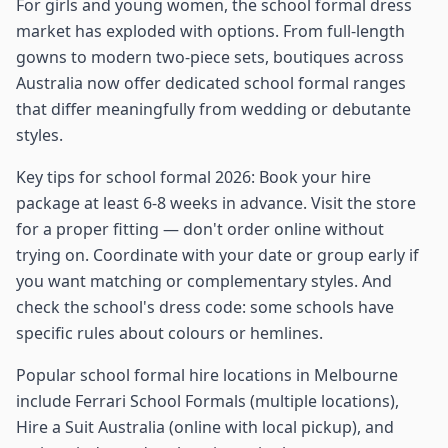
For girls and young women, the school formal dress
market has exploded with options. From full-length
gowns to modern two-piece sets, boutiques across
Australia now offer dedicated school formal ranges
that differ meaningfully from wedding or debutante
styles.
Key tips for school formal 2026: Book your hire
package at least 6-8 weeks in advance. Visit the store
for a proper fitting — don't order online without
trying on. Coordinate with your date or group early if
you want matching or complementary styles. And
check the school's dress code: some schools have
specific rules about colours or hemlines.
Popular school formal hire locations in Melbourne
include Ferrari School Formals (multiple locations),
Hire a Suit Australia (online with local pickup), and