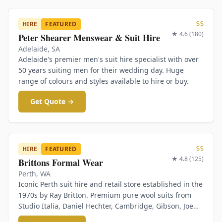
$$
HIRE
FEATURED
★
4.6
(
180
)
Peter Shearer Menswear & Suit Hire
Adelaide
,
SA
Adelaide's premier men's suit hire specialist with over
50 years suiting men for their wedding day. Huge
range of colours and styles available to hire or buy.
Get Quote →
$$
HIRE
FEATURED
★
4.8
(
125
)
Brittons Formal Wear
Perth
,
WA
Iconic Perth suit hire and retail store established in the
1970s by Ray Britton. Premium pure wool suits from
Studio Italia, Daniel Hechter, Cambridge, Gibson, Joe
Black. Same-day hire service available.