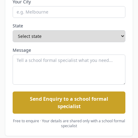
Your City
State
Message
Send Enquiry to a school formal
specialist
Free to enquire · Your details are shared only with
a school formal
specialist