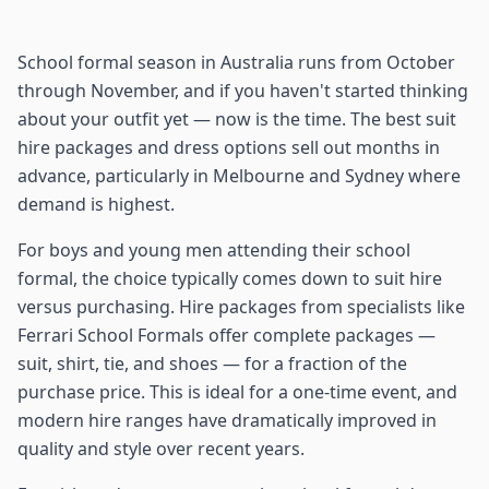
School formal season in Australia runs from October
through November, and if you haven't started thinking
about your outfit yet — now is the time. The best suit
hire packages and dress options sell out months in
advance, particularly in Melbourne and Sydney where
demand is highest.
For boys and young men attending their school
formal, the choice typically comes down to suit hire
versus purchasing. Hire packages from specialists like
Ferrari School Formals offer complete packages —
suit, shirt, tie, and shoes — for a fraction of the
purchase price. This is ideal for a one-time event, and
modern hire ranges have dramatically improved in
quality and style over recent years.