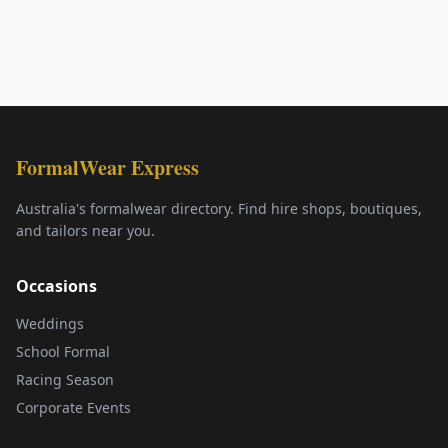
FormalWear Express
Australia's formalwear directory. Find hire shops, boutiques,
and tailors near you.
Occasions
Weddings
School Formal
Racing Season
Corporate Events