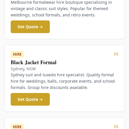
Melbourne formalwear hire boutique specialising in
vintage and classic suit styles. Popular for themed
weddings, school formals, and retro events.
Get Quote →
$$
HIRE
Black Jacket Formal
Sydney
,
NSW
Sydney suit and tuxedo hire specialist. Quality formal
hire for weddings, balls, corporate events, and school
formals. Group hire discounts available.
Get Quote →
$$
HIRE