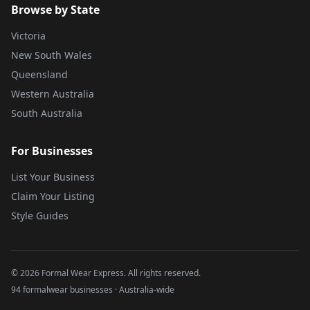
Browse by State
Victoria
New South Wales
Queensland
Western Australia
South Australia
For Businesses
List Your Business
Claim Your Listing
Style Guides
©
2026
Formal Wear Express. All rights reserved.
94 formalwear businesses · Australia-wide