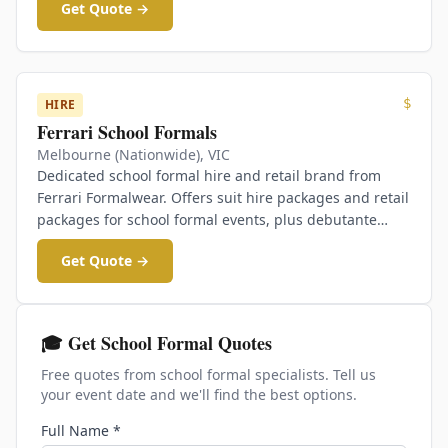
Get Quote →
$
HIRE
Ferrari School Formals
Melbourne (Nationwide)
,
VIC
Dedicated school formal hire and retail brand from
Ferrari Formalwear. Offers suit hire packages and retail
packages for school formal events, plus debutante
gowns.
Get Quote →
🎓 Get School Formal Quotes
Free quotes from school formal specialists. Tell us
your event date and we'll find the best options.
Full Name *