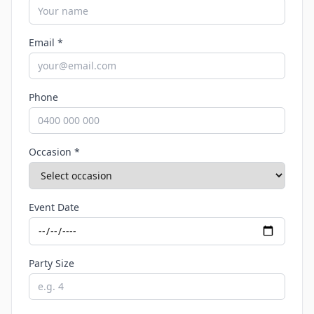
Email *
Phone
Occasion *
Event Date
Party Size