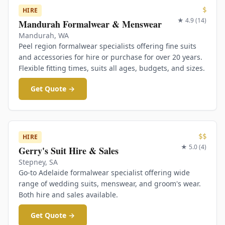
$
HIRE
★
4.9
(
14
)
Mandurah Formalwear & Menswear
Mandurah
,
WA
Peel region formalwear specialists offering fine suits
and accessories for hire or purchase for over 20 years.
Flexible fitting times, suits all ages, budgets, and sizes.
Get Quote →
$$
HIRE
★
5.0
(
4
)
Gerry's Suit Hire & Sales
Stepney
,
SA
Go-to Adelaide formalwear specialist offering wide
range of wedding suits, menswear, and groom's wear.
Both hire and sales available.
Get Quote →