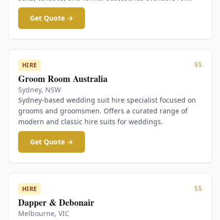
hire.
Get Quote →
$$
HIRE
Groom Room Australia
Sydney
,
NSW
Sydney-based wedding suit hire specialist focused on
grooms and groomsmen. Offers a curated range of
modern and classic hire suits for weddings.
Get Quote →
$$
HIRE
Dapper & Debonair
Melbourne
,
VIC