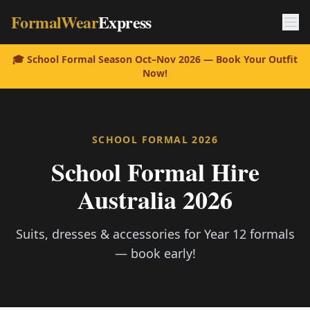
FormalWear
Express
🎓 School Formal Season Oct–Nov 2026 — Book Your Outfit
Now!
SCHOOL FORMAL 2026
School Formal Hire
Australia 2026
Suits, dresses & accessories for Year 12 formals
— book early!