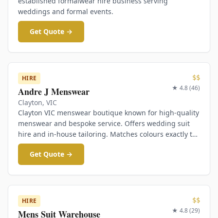
established formalwear hire business serving
weddings and formal events.
Get Quote →
$$
HIRE
★
4.8
(
46
)
Andre J Menswear
Clayton
,
VIC
Clayton VIC menswear boutique known for high-quality
menswear and bespoke service. Offers wedding suit
hire and in-house tailoring. Matches colours exactly to
bridesmaids dresses.
Get Quote →
$$
HIRE
★
4.8
(
29
)
Mens Suit Warehouse