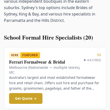
various independent boutiques in the eastern
suburbs. Sydney's top options include Brides of
Sydney, King & Bay, and various hire specialists in
Parramatta and the Hills District.
School Formal Hire Specialists (
20
)
$$
HIRE
FEATURED
★
4.4
(
1002
)
Ferrari Formalwear & Bridal
Melbourne (Nationwide — multiple stores)
,
VIC
Australia's largest and most established formalwear
hire and retail chain. Offers suit hire and purchase for
grooms, groomsmen, pageboys, and father of the
bride. Also runs a dedicated school formals brand.
Get Quote →