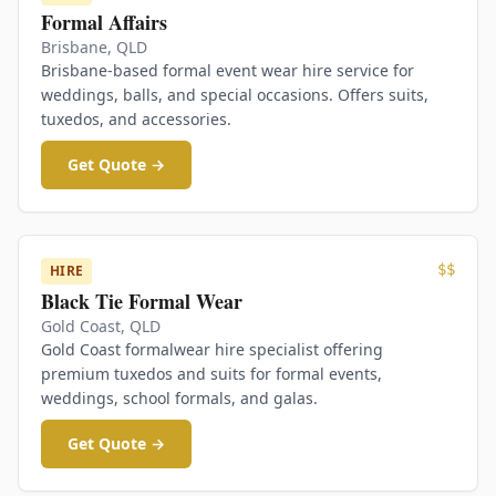
Formal Affairs
Brisbane
,
QLD
Brisbane-based formal event wear hire service for
weddings, balls, and special occasions. Offers suits,
tuxedos, and accessories.
Get Quote →
$$
HIRE
Black Tie Formal Wear
Gold Coast
,
QLD
Gold Coast formalwear hire specialist offering
premium tuxedos and suits for formal events,
weddings, school formals, and galas.
Get Quote →