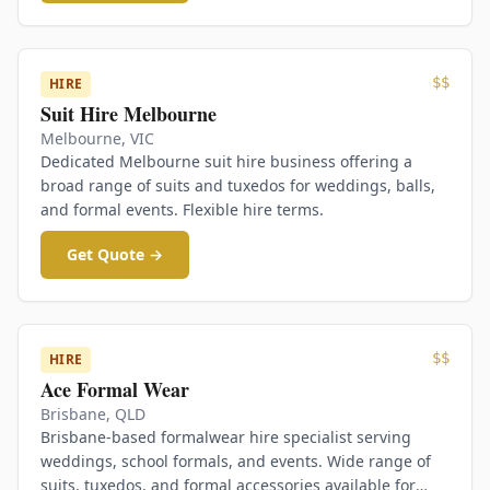
$$
HIRE
Suit Hire Melbourne
Melbourne
,
VIC
Dedicated Melbourne suit hire business offering a
broad range of suits and tuxedos for weddings, balls,
and formal events. Flexible hire terms.
Get Quote →
$$
HIRE
Ace Formal Wear
Brisbane
,
QLD
Brisbane-based formalwear hire specialist serving
weddings, school formals, and events. Wide range of
suits, tuxedos, and formal accessories available for